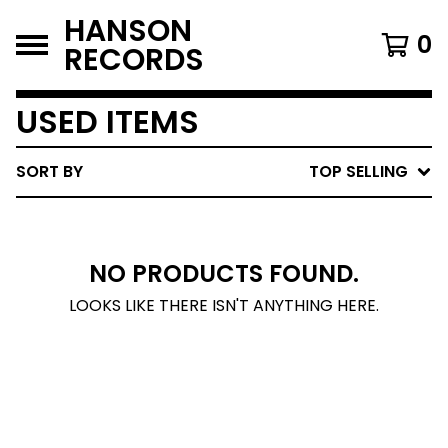
HANSON
0
RECORDS
USED ITEMS
SORT BY
TOP SELLING
NO PRODUCTS FOUND.
LOOKS LIKE THERE ISN'T ANYTHING HERE.