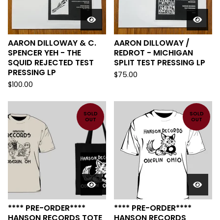
AARON DILLOWAY & C.
AARON DILLOWAY /
SPENCER YEH - THE
REDROT - MICHIGAN
SQUID REJECTED TEST
SPLIT TEST PRESSING LP
PRESSING LP
$
75.00
$
100.00
SOLD
SOLD
OUT
OUT
**** PRE-ORDER****
**** PRE-ORDER****
HANSON RECORDS TOTE
HANSON RECORDS