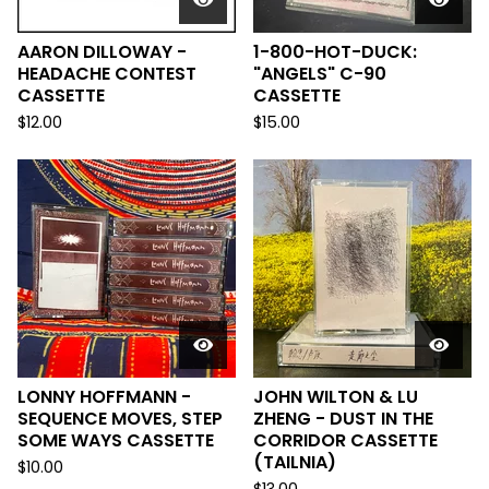
AARON DILLOWAY -
1-800-HOT-DUCK:
HEADACHE CONTEST
"ANGELS" C-90
CASSETTE
CASSETTE
$
12.00
$
15.00
LONNY HOFFMANN -
JOHN WILTON & LU
SEQUENCE MOVES, STEP
ZHENG - DUST IN THE
SOME WAYS CASSETTE
CORRIDOR CASSETTE
(TAILNIA)
$
10.00