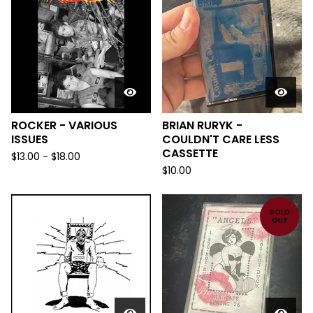
ROCKER - VARIOUS
BRIAN RURYK -
ISSUES
COULDN'T CARE LESS
CASSETTE
$
13.00
-
$
18.00
$
10.00
SOLD
OUT