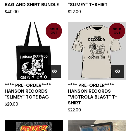
BAG AND SHIRT BUNDLE
"SLIMEY" T-SHIRT
$
40.00
$
22.00
SOLD
SOLD
OUT
OUT
**** PRE-ORDER****
**** PRE-ORDER****
HANSON RECORDS -
HANSON RECORDS
"SLIMEY" TOTE BAG
"VICTROLA BLAST" T-
SHIRT
$
20.00
$
22.00