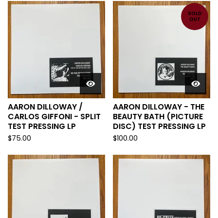
SOLD
OUT
AARON DILLOWAY /
AARON DILLOWAY - THE
CARLOS GIFFONI - SPLIT
BEAUTY BATH (PICTURE
TEST PRESSING LP
DISC) TEST PRESSING LP
$
75.00
$
100.00