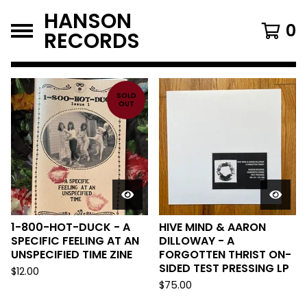
HANSON
0
RECORDS
FEATURED
PRODUCTS
SOLD
OUT
1-800-HOT-DUCK - A
HIVE MIND & AARON
SPECIFIC FEELING AT AN
DILLOWAY - A
UNSPECIFIED TIME ZINE
FORGOTTEN THRIST ON-
SIDED TEST PRESSING LP
$
12.00
$
75.00