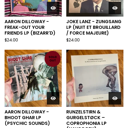
AARON DILLOWAY -
JOKE LANZ - ZUNGSANG
FREAK-OUT YOUR
LP (NUIT ET BROUILLARD
FRIENDS LP (BIZARR'D)
/ FORCE MAJEURE)
$
24.00
$
24.00
SOLD
OUT
AARON DILLOWAY -
RUNZELSTIRN &
BHOOT GHAR LP
GURGELSTØCK ‎–
(PSYCHIC SOUNDS)
COPROPHONIA LP