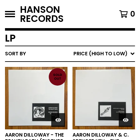
HANSON
0
RECORDS
LP
SORT BY
PRICE (HIGH TO LOW)
SOLD
OUT
AARON DILLOWAY - THE
AARON DILLOWAY & C.