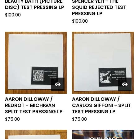
BEAUTY BATH (PICTURE
SPENCER YEH - THE
DISC) TEST PRESSING LP
SQUID REJECTED TEST
PRESSING LP
$
100.00
$
100.00
AARON DILLOWAY /
AARON DILLOWAY /
REDROT - MICHIGAN
CARLOS GIFFONI - SPLIT
SPLIT TEST PRESSING LP
TEST PRESSING LP
$
75.00
$
75.00