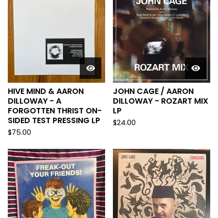
HIVE MIND & AARON
JOHN CAGE / AARON
DILLOWAY - A
DILLOWAY - ROZART MIX
FORGOTTEN THRIST ON-
LP
SIDED TEST PRESSING LP
$
24.00
$
75.00