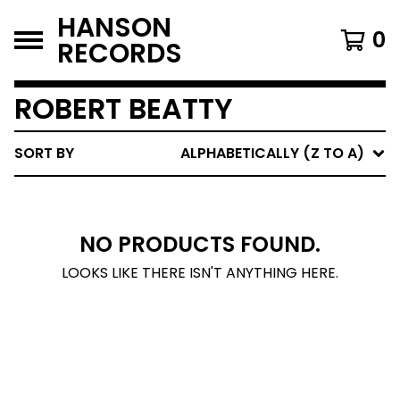
HANSON
0
RECORDS
ROBERT BEATTY
SORT BY
ALPHABETICALLY (Z TO A)
NO PRODUCTS FOUND.
LOOKS LIKE THERE ISN'T ANYTHING HERE.