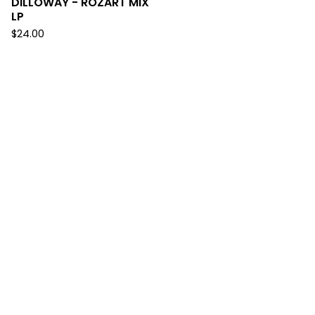
DILLOWAY - ROZART MIX
LP
$
24.00