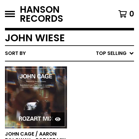
HANSON
0
RECORDS
JOHN WIESE
SORT BY
TOP SELLING
JOHN CAGE / AARON