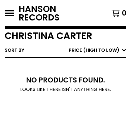
HANSON
0
RECORDS
CHRISTINA CARTER
SORT BY
PRICE (HIGH TO LOW)
NO PRODUCTS FOUND.
LOOKS LIKE THERE ISN'T ANYTHING HERE.