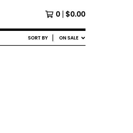
0
$
0.00
SORT BY
ON SALE