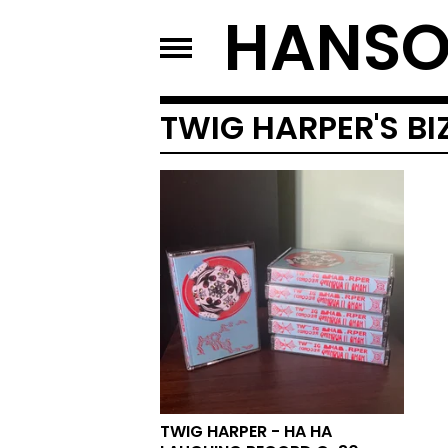
HANSO
TWIG HARPER'S B
TWIG HARPER - HA HA