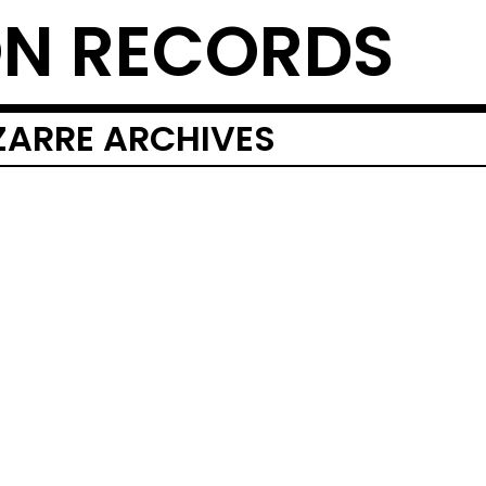
N RECORDS
IZARRE ARCHIVES