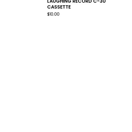
LAUGHING RECORD C-30
CASSETTE
$
10.00