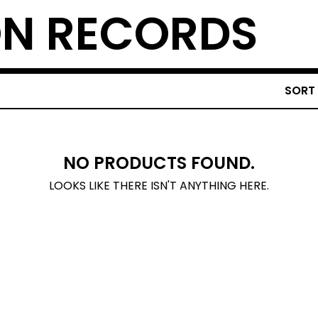
N RECORDS
SORT
NO PRODUCTS FOUND.
LOOKS LIKE THERE ISN'T ANYTHING HERE.