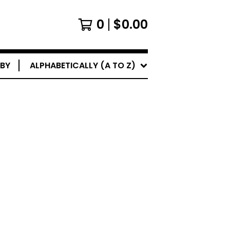
0
$
0.00
 BY
ALPHABETICALLY (A TO Z)