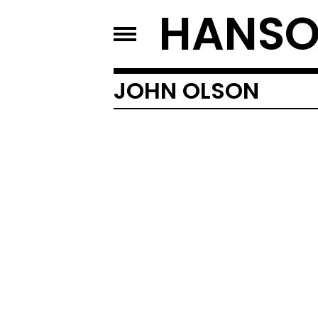
HANSO
JOHN OLSON