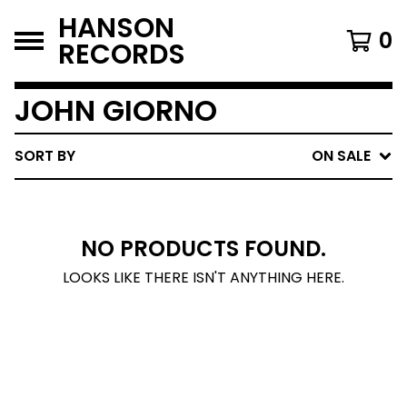
HANSON
0
RECORDS
JOHN GIORNO
SORT BY
ON SALE
NO PRODUCTS FOUND.
LOOKS LIKE THERE ISN'T ANYTHING HERE.