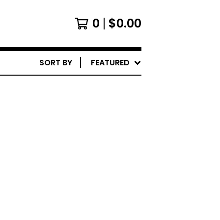
0
$
0.00
SORT BY
FEATURED