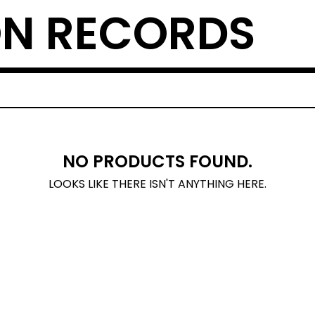
N RECORDS
NO PRODUCTS FOUND.
LOOKS LIKE THERE ISN'T ANYTHING HERE.