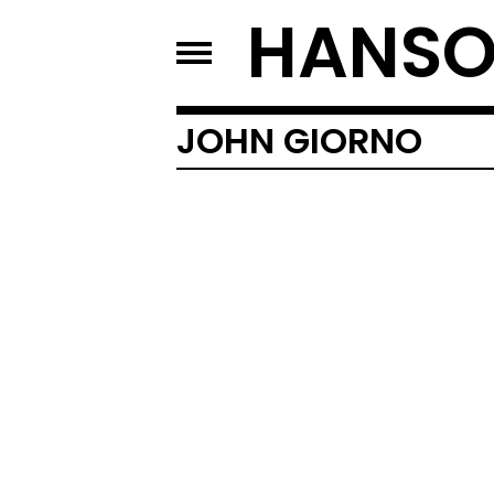
HANSO
JOHN GIORNO