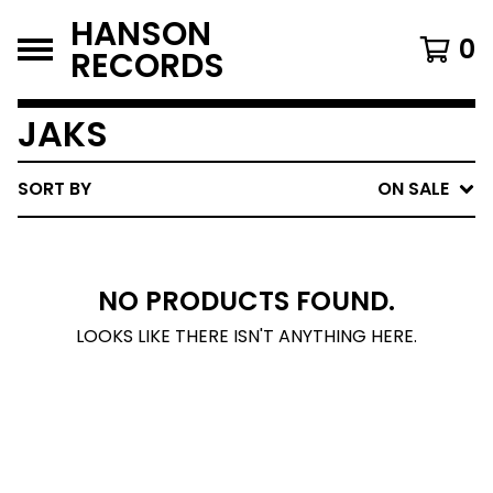
HANSON
0
RECORDS
JAKS
SORT BY
ON SALE
NO PRODUCTS FOUND.
LOOKS LIKE THERE ISN'T ANYTHING HERE.