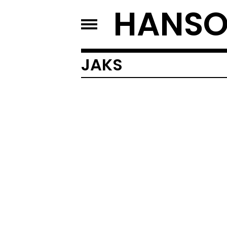
HANSO
JAKS