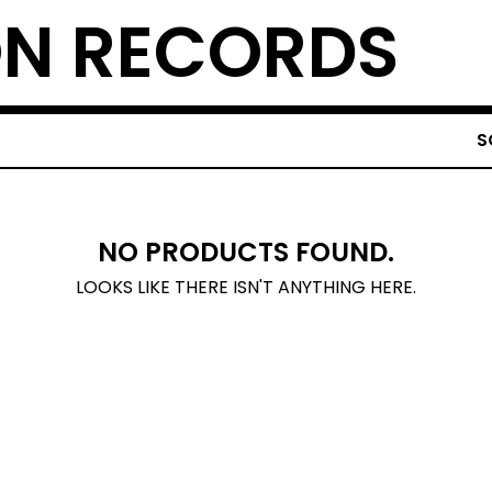
N RECORDS
S
NO PRODUCTS FOUND.
LOOKS LIKE THERE ISN'T ANYTHING HERE.