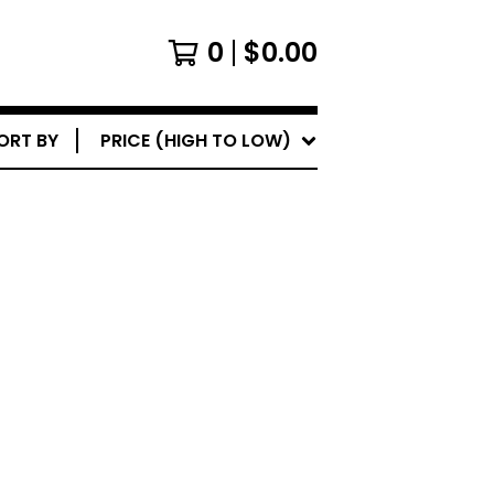
0
$
0.00
ORT BY
PRICE (HIGH TO LOW)