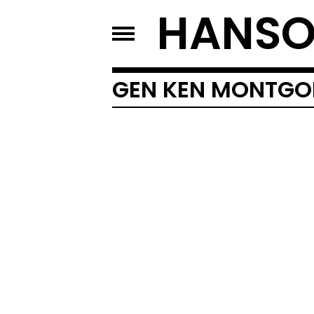
HANSO
GEN KEN MONTG