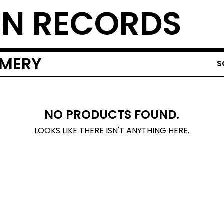
N RECORDS
OMERY
S
NO PRODUCTS FOUND.
LOOKS LIKE THERE ISN'T ANYTHING HERE.