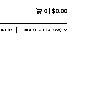
0
$
0.00
ORT BY
PRICE (HIGH TO LOW)