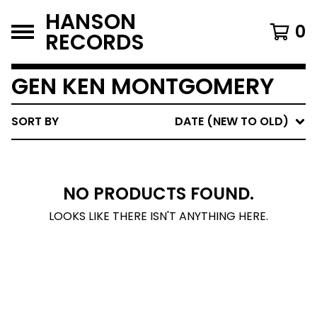
HANSON
0
RECORDS
GEN KEN MONTGOMERY
SORT BY
DATE (NEW TO OLD)
NO PRODUCTS FOUND.
LOOKS LIKE THERE ISN'T ANYTHING HERE.