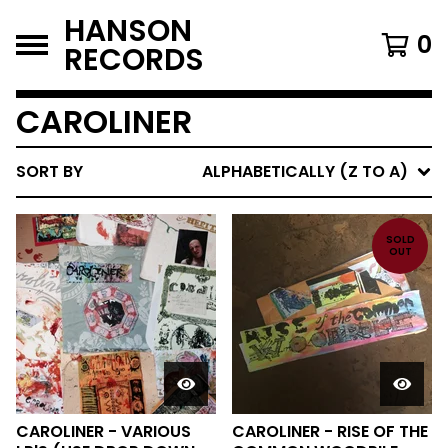
HANSON
0
RECORDS
CAROLINER
SORT BY
ALPHABETICALLY (Z TO A)
SOLD
OUT
CAROLINER - VARIOUS
CAROLINER - RISE OF THE