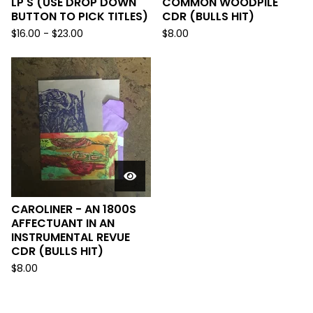
LP'S (USE DROP DOWN
COMMON WOODPILE
BUTTON TO PICK TITLES)
CDR (BULLS HIT)
$
16.00
-
$
23.00
$
8.00
CAROLINER - AN 1800S
AFFECTUANT IN AN
INSTRUMENTAL REVUE
CDR (BULLS HIT)
$
8.00