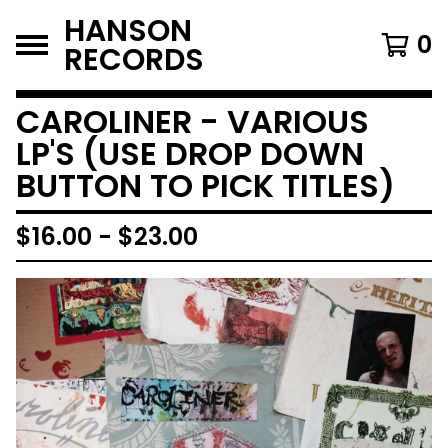
HANSON
0
RECORDS
CAROLINER - VARIOUS
LP'S (USE DROP DOWN
BUTTON TO PICK TITLES)
$
16.00
-
$
23.00