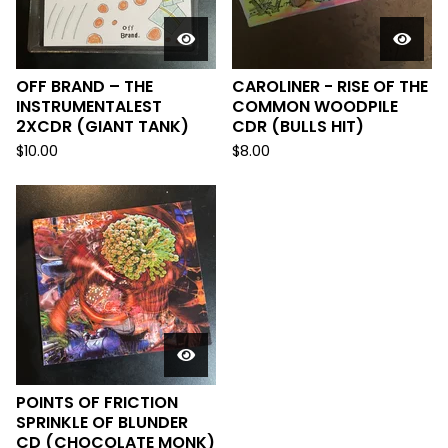
OFF BRAND ‎– THE
CAROLINER - RISE OF THE
INSTRUMENTALEST
COMMON WOODPILE
2XCDR (GIANT TANK)
CDR (BULLS HIT)
$
10.00
$
8.00
POINTS OF FRICTION
SPRINKLE OF BLUNDER
CD (CHOCOLATE MONK)