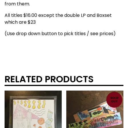
from them.
All titles $16.00 except the double LP and Boxset
which are $23
(Use drop down button to pick titles / see prices)
RELATED PRODUCTS
SOLD
OUT