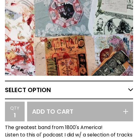
QTY
ADD TO CART
The greatest band from 1800's America!
Listen to this ol' podcast I did w/ a selection of tracks