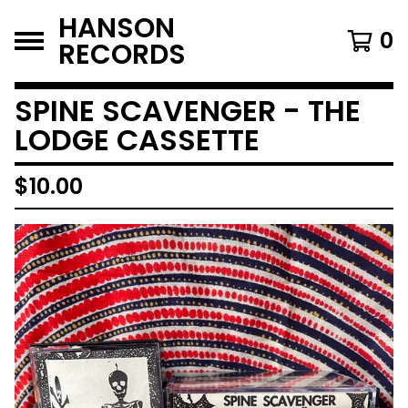
HANSON
0
RECORDS
SPINE SCAVENGER - THE
LODGE CASSETTE
$
10.00