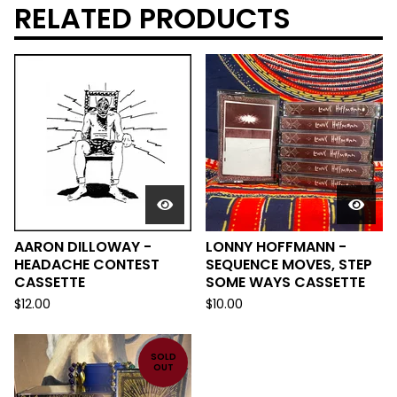
RELATED PRODUCTS
AARON DILLOWAY -
LONNY HOFFMANN -
HEADACHE CONTEST
SEQUENCE MOVES, STEP
CASSETTE
SOME WAYS CASSETTE
$
12.00
$
10.00
SOLD
OUT