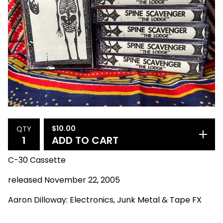
$
10.00
QTY
ADD TO CART
C-30 Cassette
released November 22, 2005
Aaron Dilloway: Electronics, Junk Metal & Tape FX