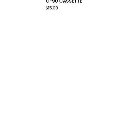
C-90 CASSETTE
$
15.00