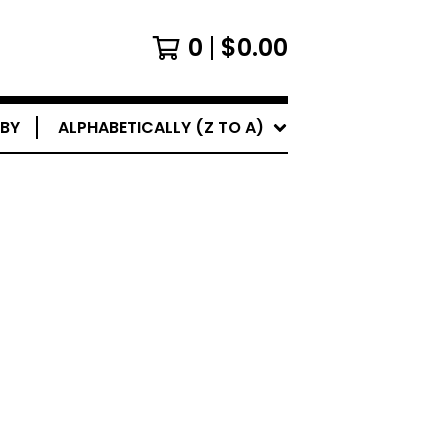
0
$
0.00
 BY
ALPHABETICALLY (Z TO A)