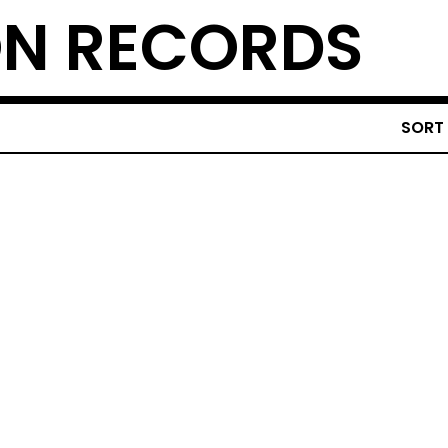
N RECORDS
SORT