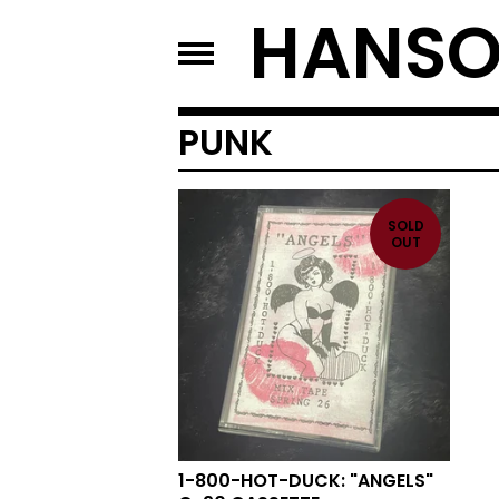
HANSO
PUNK
SOLD
OUT
1-800-HOT-DUCK: "ANGELS"