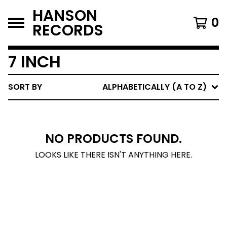
HANSON
0
RECORDS
7 INCH
SORT BY
ALPHABETICALLY (A TO Z)
NO PRODUCTS FOUND.
LOOKS LIKE THERE ISN'T ANYTHING HERE.