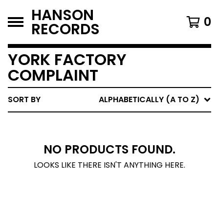
HANSON
0
RECORDS
YORK FACTORY
COMPLAINT
SORT BY
ALPHABETICALLY (A TO Z)
NO PRODUCTS FOUND.
LOOKS LIKE THERE ISN'T ANYTHING HERE.