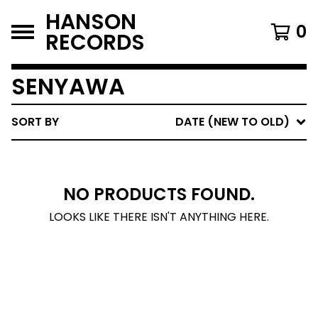
HANSON
0
RECORDS
SENYAWA
SORT BY
DATE (NEW TO OLD)
NO PRODUCTS FOUND.
LOOKS LIKE THERE ISN'T ANYTHING HERE.