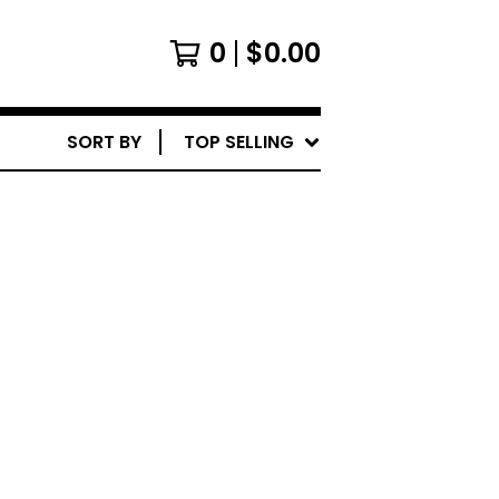
0
$
0.00
SORT BY
TOP SELLING