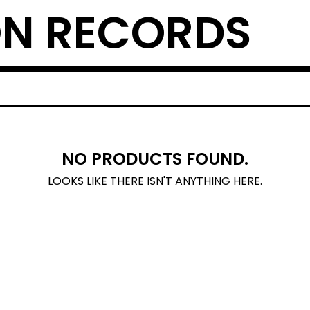
N RECORDS
NO PRODUCTS FOUND.
LOOKS LIKE THERE ISN'T ANYTHING HERE.