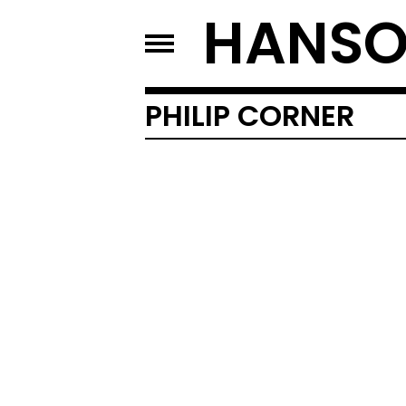
HANSO
PHILIP CORNER