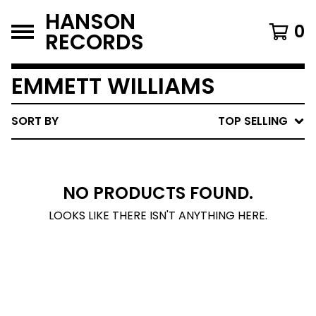
HANSON
0
RECORDS
EMMETT WILLIAMS
SORT BY
TOP SELLING
NO PRODUCTS FOUND.
LOOKS LIKE THERE ISN'T ANYTHING HERE.