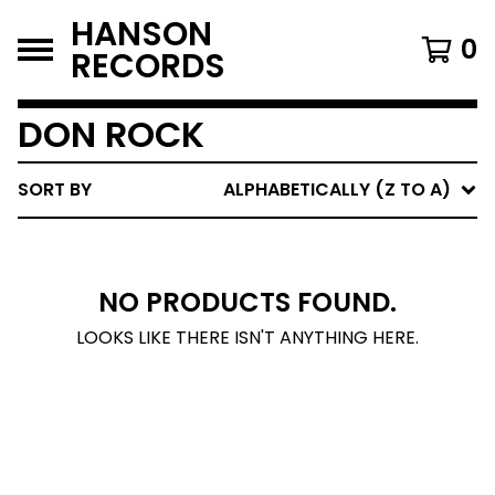
HANSON
0
RECORDS
DON ROCK
SORT BY
ALPHABETICALLY (Z TO A)
NO PRODUCTS FOUND.
LOOKS LIKE THERE ISN'T ANYTHING HERE.