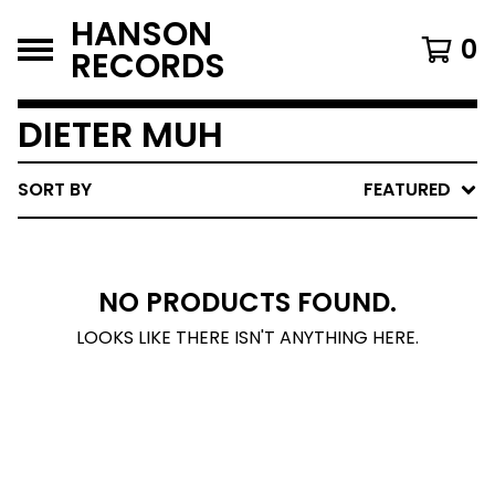
HANSON
0
RECORDS
DIETER MUH
SORT BY
FEATURED
NO PRODUCTS FOUND.
LOOKS LIKE THERE ISN'T ANYTHING HERE.