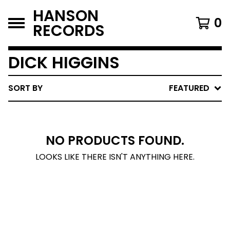
HANSON
0
RECORDS
DICK HIGGINS
SORT BY
FEATURED
NO PRODUCTS FOUND.
LOOKS LIKE THERE ISN'T ANYTHING HERE.