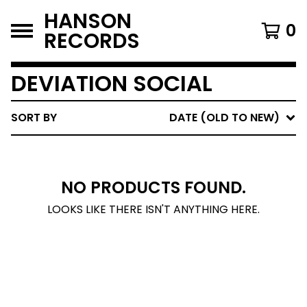
HANSON
0
RECORDS
DEVIATION SOCIAL
SORT BY
DATE (OLD TO NEW)
NO PRODUCTS FOUND.
LOOKS LIKE THERE ISN'T ANYTHING HERE.