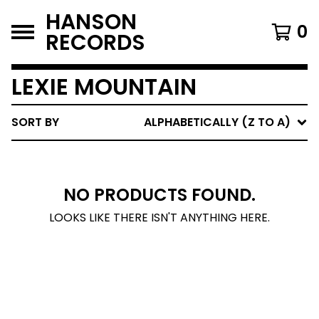
HANSON
0
RECORDS
LEXIE MOUNTAIN
SORT BY
ALPHABETICALLY (Z TO A)
NO PRODUCTS FOUND.
LOOKS LIKE THERE ISN'T ANYTHING HERE.