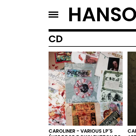
HANSO
CD
CAROLINER - VARIOUS LP'S
CAR