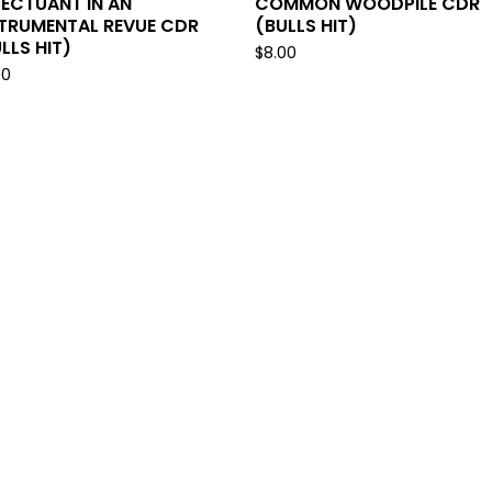
ECTUANT IN AN
COMMON WOODPILE CDR
STRUMENTAL REVUE CDR
(BULLS HIT)
LLS HIT)
$
8.00
00