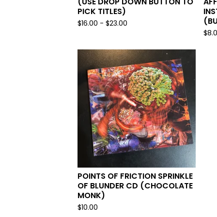
(USE DROP DOWN BUTTON TO
AFF
PICK TITLES)
IN
(BU
$
16.00
-
$
23.00
$
8.
POINTS OF FRICTION SPRINKLE
OF BLUNDER CD (CHOCOLATE
MONK)
$
10.00