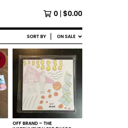
0
$
0.00
SORT BY
ON SALE
D
T
OFF BRAND ‎– THE