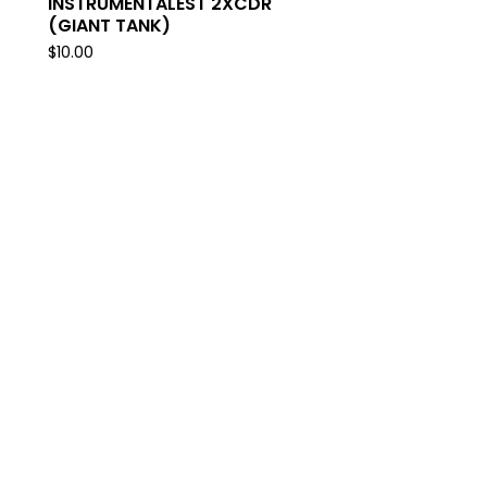
INSTRUMENTALEST 2XCDR
(GIANT TANK)
$
10.00