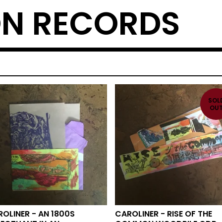
N RECORDS
SOL
OU
OLINER - AN 1800S
CAROLINER - RISE OF THE