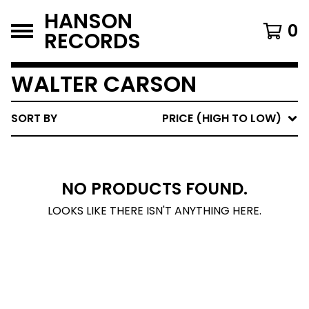
HANSON
0
RECORDS
WALTER CARSON
SORT BY
PRICE (HIGH TO LOW)
NO PRODUCTS FOUND.
LOOKS LIKE THERE ISN'T ANYTHING HERE.