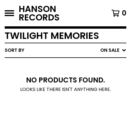
HANSON
0
RECORDS
TWILIGHT MEMORIES
SORT BY
ON SALE
NO PRODUCTS FOUND.
LOOKS LIKE THERE ISN'T ANYTHING HERE.