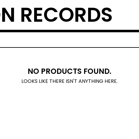
N RECORDS
NO PRODUCTS FOUND.
LOOKS LIKE THERE ISN'T ANYTHING HERE.