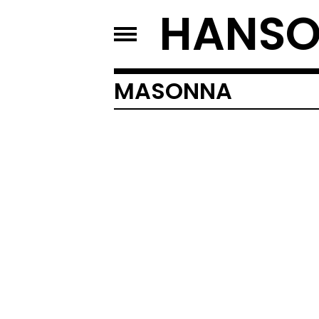
HANSO
MASONNA