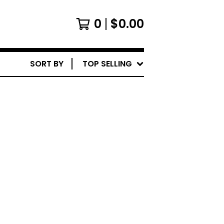
0
$
0.00
SORT BY
TOP SELLING