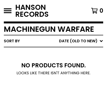
HANSON
0
RECORDS
MACHINEGUN WARFARE
SORT BY
DATE (OLD TO NEW)
NO PRODUCTS FOUND.
LOOKS LIKE THERE ISN'T ANYTHING HERE.