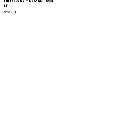
DILLOWAY - ROZART MIX
LP
$
24.00