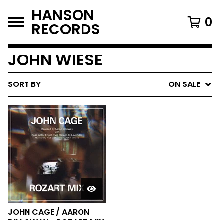
HANSON
0
RECORDS
JOHN WIESE
SORT BY
ON SALE
JOHN CAGE / AARON