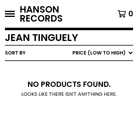
HANSON
0
RECORDS
JEAN TINGUELY
SORT BY
PRICE (LOW TO HIGH)
NO PRODUCTS FOUND.
LOOKS LIKE THERE ISN'T ANYTHING HERE.