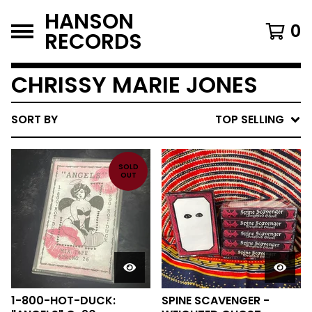
HANSON
0
RECORDS
CHRISSY MARIE JONES
SORT BY
TOP SELLING
SOLD
OUT
1-800-HOT-DUCK:
SPINE SCAVENGER -