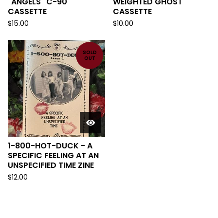
"ANGELS" C-90
WEIGHTED GHOST
CASSETTE
CASSETTE
$
15.00
$
10.00
SOLD
OUT
1-800-HOT-DUCK - A
SPECIFIC FEELING AT AN
UNSPECIFIED TIME ZINE
$
12.00