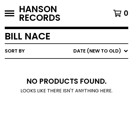
HANSON
0
RECORDS
BILL NACE
SORT BY
DATE (NEW TO OLD)
NO PRODUCTS FOUND.
LOOKS LIKE THERE ISN'T ANYTHING HERE.