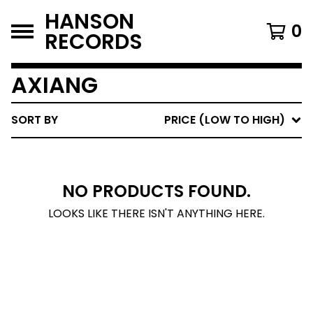
HANSON
0
RECORDS
AXIANG
SORT BY
PRICE (LOW TO HIGH)
NO PRODUCTS FOUND.
LOOKS LIKE THERE ISN'T ANYTHING HERE.